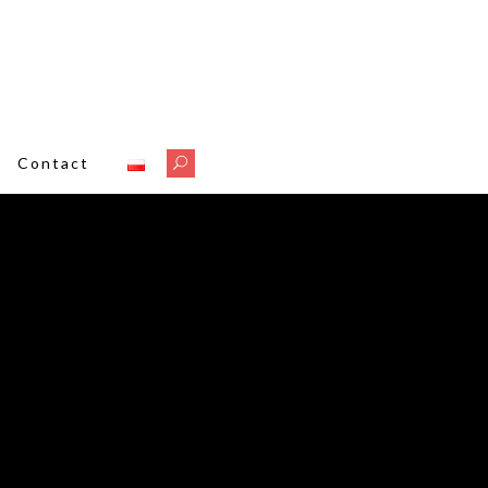
A
Contact