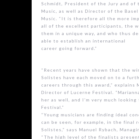
Schmidt, President of the Jury and of 
Music, as well as Director of the Base
Music. “It is therefore all the more i
all of the excellent participants, the 
them in a unique way, and who thus d
able to establish an international
career going forward.”
“Recent years have shown that the win
Solistes have each moved on to a furth
careers through this award,” explains 
Director of Lucerne Festival. “Marian
her as well, and I’m very much lookin
Festival.”
“Young musicians are finding ideal cond
can be seen, for example, in the final
Solistes,” says Manuel Rybach, Managi
“The high level of the finalists presen