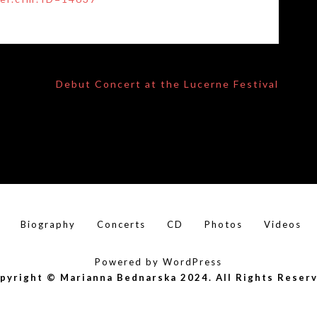
Debut Concert at the Lucerne Festival
Biography
Concerts
CD
Photos
Videos
Powered by WordPress
pyright © Marianna Bednarska 2024. All Rights Reser