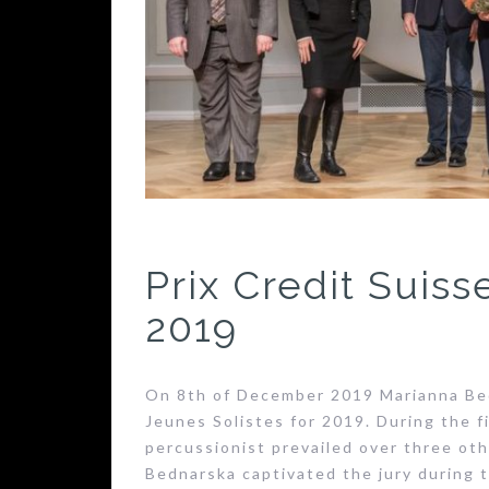
Prix Credit Suiss
2019
On 8th of December 2019 Marianna Bed
Jeunes Solistes for 2019. During the fi
percussionist prevailed over three ot
Bednarska captivated the jury during t