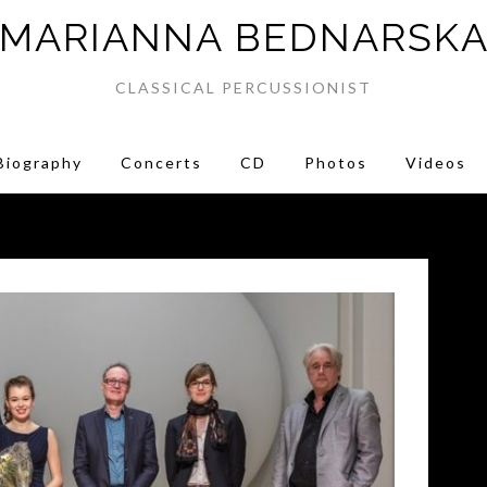
MARIANNA BEDNARSK
CLASSICAL PERCUSSIONIST
Biography
Concerts
CD
Photos
Videos