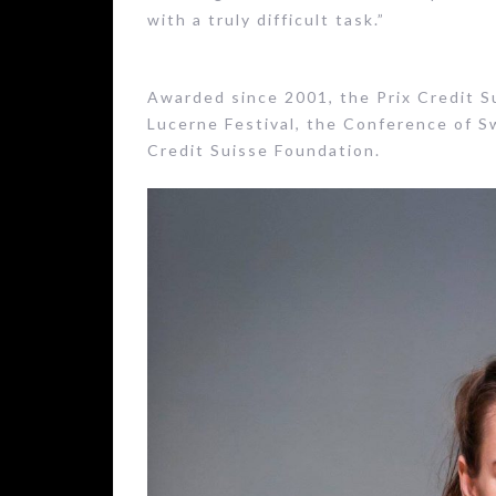
with a truly difficult task.”
Awarded since 2001, the Prix Credit Sui
Lucerne Festival, the Conference of S
Credit Suisse Foundation.