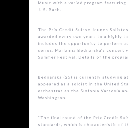
Music with a varied program featuring 
J. S. Bach.
The Prix Credit Suisse Jeunes Solistes
awarded every two years to a highly t
includes the opportunity to perform at
series. Marianna Bednarska’s concert 
Summer Festival. Details of the progra
Bednarska (25) is currently studying a
appeared as a soloist in the United St
orchestras as the Sinfonia Varsovia a
Washington.
“The final round of the Prix Credit Su
standards, which is characteristic of 