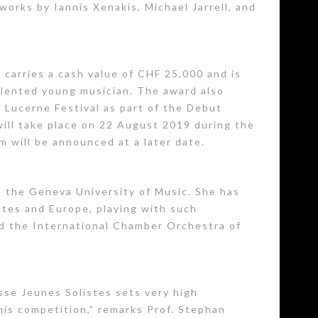
works by Iannis Xenakis, Michael Jarrell, and
 carries a cash value of CHF 25,000 and is
alented young musician. The award also
 Lucerne Festival as part of the Debut
will take place on 22 August 2019 during the
m will be announced at a later date.
t the Geneva University of Music. She has
ates and Europe, playing with such
nd the International Chamber Orchestra of
isse Jeunes Solistes sets very high
this competition,” remarks Prof. Stephan