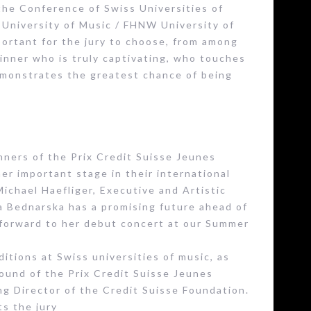
the Conference of Swiss Universities of
l University of Music / FHNW University of
mportant for the jury to choose, from among
winner who is truly captivating, who touches
emonstrates the greatest chance of being
ners of the Prix Credit Suisse Jeunes
er important stage in their international
Michael Haefliger, Executive and Artistic
na Bednarska has a promising future ahead of
g forward to her debut concert at our Summer
itions at Swiss universities of music, as
 round of the Prix Credit Suisse Jeunes
ng Director of the Credit Suisse Foundation.
ts the jury