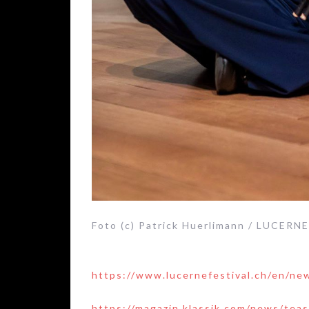
Foto (c) Patrick Huerlimann / LUCERN
https://www.lucernefestival.ch/en/ne
https://magazin.klassik.com/news/tea