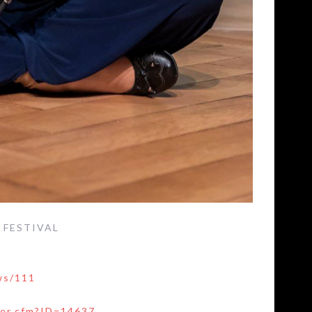
E FESTIVAL
ws/111
ser.cfm?ID=14637