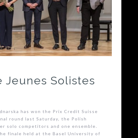
e Jeunes Solistes
narska has won the Prix Credit Suisse
nal round last Saturday, the Polish
her solo competitors and one ensemble.
he finale held at the Basel University of