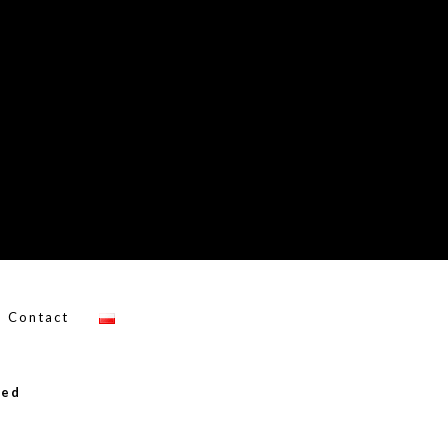
Contact
ved