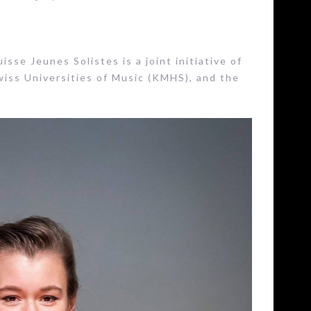
sse Jeunes Solistes is a joint initiative of
wiss Universities of Music (KMHS), and the